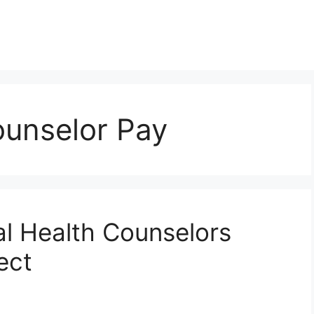
ounselor Pay
 Health Counselors
ect