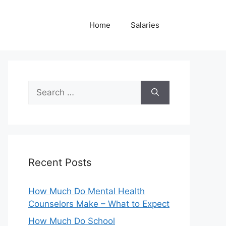
Home
Salaries
Search
for:
Recent Posts
How Much Do Mental Health
Counselors Make – What to Expect
How Much Do School