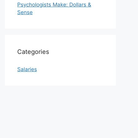
Psychologists Make: Dollars &
Sense
Categories
Salaries