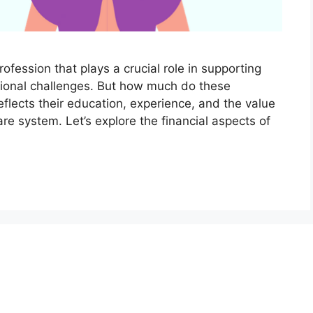
ofession that plays a crucial role in supporting
tional challenges. But how much do these
flects their education, experience, and the value
are system. Let’s explore the financial aspects of