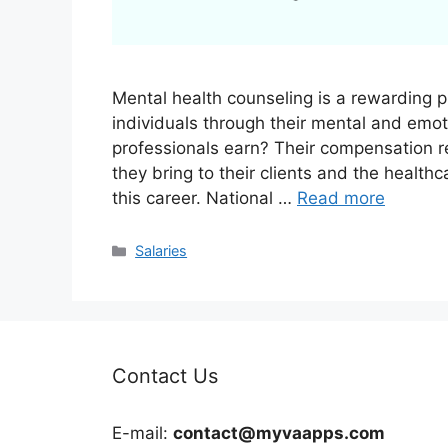
Mental health counseling is a rewarding pr
individuals through their mental and emo
professionals earn? Their compensation re
they bring to their clients and the healthc
this career. National …
Read more
Categories
Salaries
Contact Us
E-mail:
contact@myvaapps.com