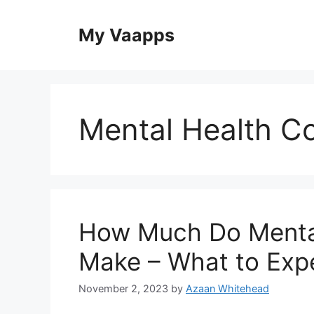
Skip
to
My Vaapps
content
Mental Health C
How Much Do Mental
Make – What to Exp
November 2, 2023
by
Azaan Whitehead